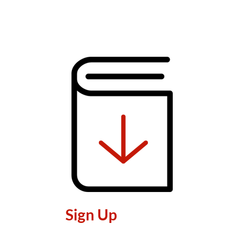
Sign Up