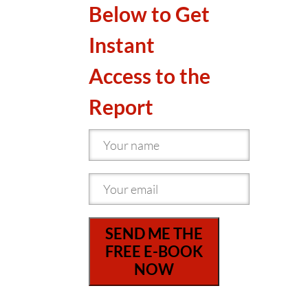
Below to Get
Instant
Access to the
Report
SEND ME THE
FREE E-BOOK
NOW